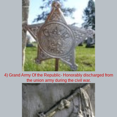
4) Grand Army Of the Republic- Honorably discharged from
the union army during the civil war.