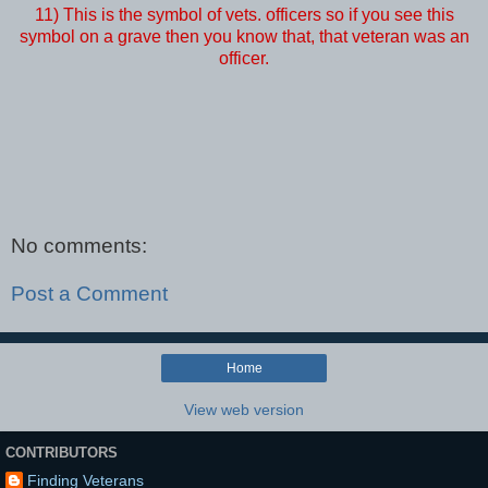
11) This is the symbol of vets. officers so if you see this
symbol on a grave then you know that, that veteran was an
officer.
No comments:
Post a Comment
Home
View web version
CONTRIBUTORS
Finding Veterans