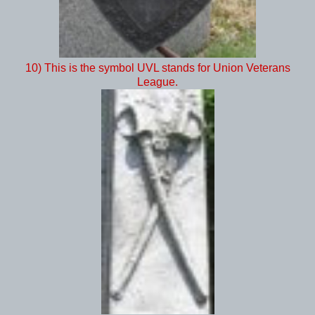
10) This is the symbol UVL stands for Union Veterans
League.