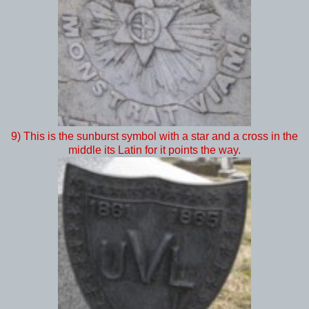
9) This is the sunburst symbol with a star and a cross in the
middle its Latin for it points the way.