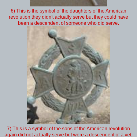
6) This is the symbol of the daughters of the American
revolution they didn't actually serve but they could have
been a descendent of someone who did serve.
7) This is a symbol of the sons of the American revolution
again did not actually serve but were a descendent of a vet.