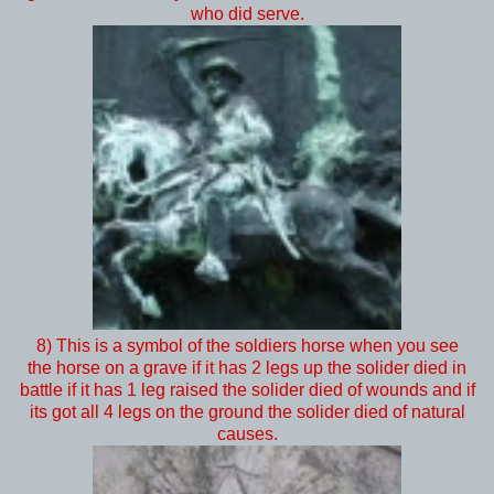
who did serve.
8) This is a symbol of the soldiers horse when you see
the horse on a grave if it has 2 legs up the solider died in
battle if it has 1 leg raised the solider died of wounds and if
its got all 4 legs on the ground the solider died of natural
causes.