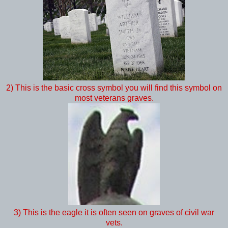
2) This is the basic cross symbol you will find this symbol on
most veterans graves.
3) This is the eagle it is often seen on graves of civil war
vets.