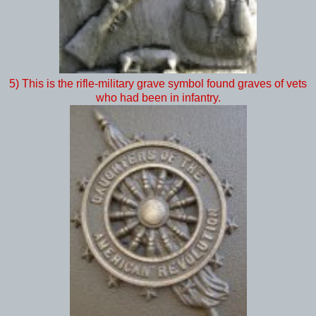
5) This is the rifle-military grave symbol found graves of vets
who had been in infantry.