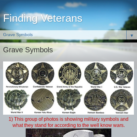
Finding Veterans
▼
Grave Symbols
1) This group of photos is showing military symbols and
what they stand for according to the well know wars.